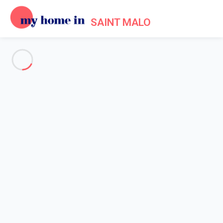
SAINT MALO
See all the pictures
OVERVIEW
Description
MAP
PRICES AND AVAILABILITY
Reviews (6)
Home
Villa 2 bedroom Dinard
Villa 2 bedroom Dinard
Proposed by
Sarah
- My Home In Saint Malo trustworthy