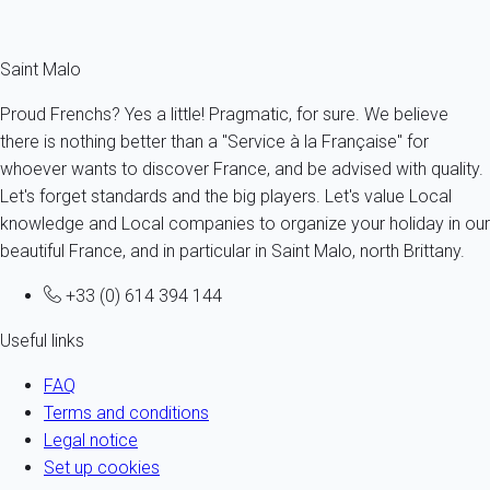
Fermer
Saint Malo
Proud Frenchs? Yes a little! Pragmatic, for sure. We believe
there is nothing better than a "Service à la Française" for
whoever wants to discover France, and be advised with quality.
Let's forget standards and the big players. Let's value Local
knowledge and Local companies to organize your holiday in our
beautiful France, and in particular in Saint Malo, north Brittany.
+33 (0) 614 394 144
Useful links
FAQ
Terms and conditions
Legal notice
Set up cookies