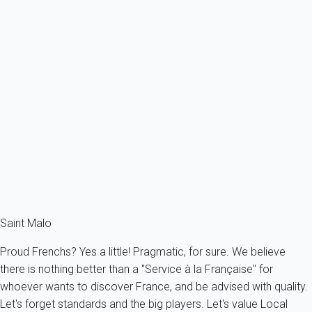
Vincent Cathedral hosts the concerts of the Festival of Sacred
Music, while the world of rock music reigns at the Fort Saint-
Père (in the evening) and on the Bon Secours beach (during the
day) during the famous rock festival "la Route du Rock"(in
August).
October
is the month for comics fans, as the French Comics
Festival (second biggest in the world) - "le Quai des Bulles" -
takes place.
If you want to take part in all of these exciting events, visit our
offers of
holiday rentals in Saint Malo
.
Saint Malo
Proud Frenchs? Yes a little! Pragmatic, for sure. We believe
there is nothing better than a "Service à la Française" for
whoever wants to discover France, and be advised with quality.
Let's forget standards and the big players. Let's value Local