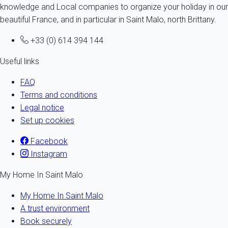
knowledge and Local companies to organize your holiday in our
beautiful France, and in particular in Saint Malo, north Brittany.
+33 (0) 614 394 144
Useful links
FAQ
Terms and conditions
Legal notice
Set up cookies
Facebook
Instagram
My Home In Saint Malo
My Home In Saint Malo
A trust environment
Book securely