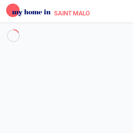
SAINT MALO
Events in Saint Malo
Home
Events My Home In Saint Malo
A number of different cultural events take place throughout the
year in Saint-Malo, especially during the summer months - but
they are still organised during the low season.
In January and February
, the Sainte-Ouine funfair and its
various rides take place at the foot of the ramparts to delight
children and adults.
In March
, two major festivals take place: the "Jazz à l'étage"