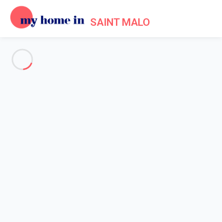
SAINT MALO
See all the pictures
OVERVIEW
Description
MAP
PRICES AND AVAILABILITY
Reviews (7)
Home
Apartments to let Saint Malo
Apartment 2 bedroom Saint-malo
Apartment 2 bedroom Saint-
malo