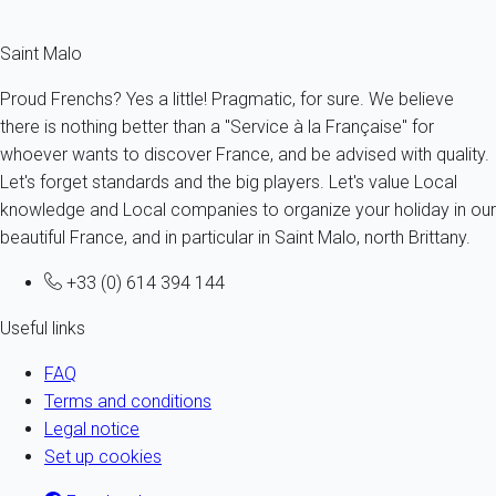
Saint Malo
Proud Frenchs? Yes a little! Pragmatic, for sure. We believe
there is nothing better than a "Service à la Française" for
whoever wants to discover France, and be advised with quality.
Let's forget standards and the big players. Let's value Local
knowledge and Local companies to organize your holiday in our
beautiful France, and in particular in Saint Malo, north Brittany.
+33 (0) 614 394 144
Useful links
FAQ
Terms and conditions
Legal notice
Set up cookies