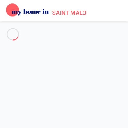
SAINT MALO
See all the pictures
OVERVIEW
Description
MAP
PRICES AND AVAILABILITY
Home
Apartments to let Saint Malo
Apartment 2 bedroom Saint-malo
Apartment 2 bedroom Saint-
malo