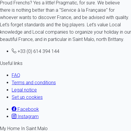
Proud Frenchs? Yes a little! Pragmatic, for sure. We believe
there is nothing better than a "Service à la Française" for
whoever wants to discover France, and be advised with quality.
Let's forget standards and the big players. Let's value Local
knowledge and Local companies to organize your holiday in our
beautiful France, and in particular in Saint Malo, north Brittany.
+33 (0) 614 394 144
Useful links
FAQ
Terms and conditions
Legal notice
Set up cookies
Facebook
Instagram
My Home In Saint Malo