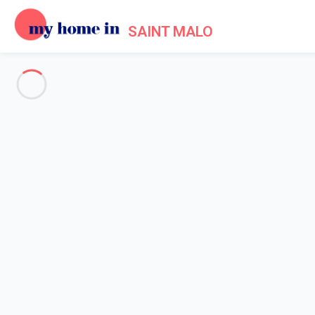
SAINT MALO
See all the pictures
OVERVIEW
Description
MAP
PRICES AND AVAILABILITY
Reviews (5)
Home
Apartments to let Saint Malo
Apartment 4 bedroom Saint-malo
Apartment 4 bedroom Saint-m